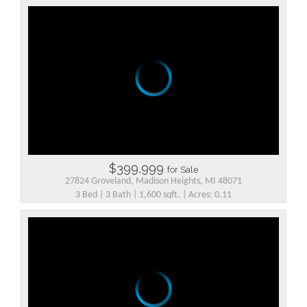
$399,999
for Sale
27824 Groveland, Madison Heights, MI 48071
3 Bed | 3 Bath | 1,600 sqft. | Acres: 0.11