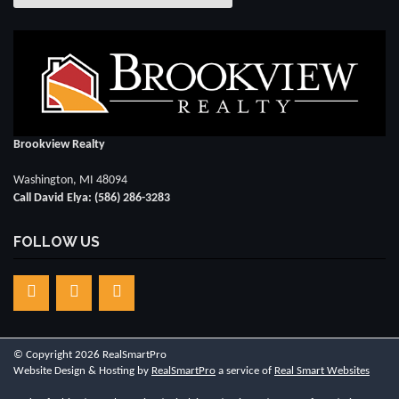
Brookview Realty
Washington, MI 48094
Call David Elya: (586) 286-3283
FOLLOW US
© Copyright 2026 RealSmartPro
Website Design & Hosting by
RealSmartPro
a service of
Real Smart Websites