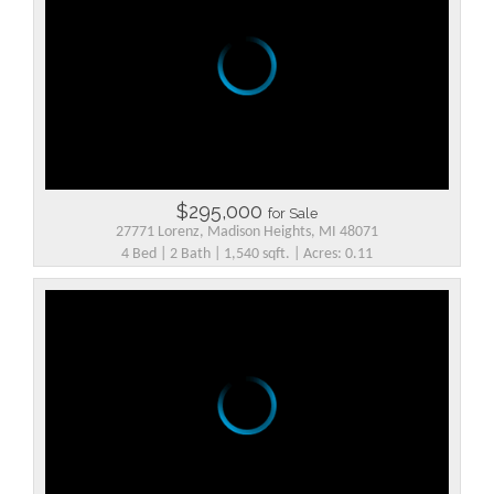
$295,000
for Sale
27771 Lorenz, Madison Heights, MI 48071
4 Bed | 2 Bath | 1,540 sqft. | Acres: 0.11