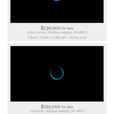
$230,000
for Sale
27445 Lorenz, Madison Heights, MI 48071
3 Bed | 1 Bath | 1,080 sqft. | Acres: 0.13
$225,000
for Sale
732 Hecht, Madison Heights, MI 48071