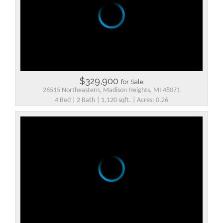
$329,900
for Sale
26515 Northeastern, Madison Heights, MI 48071
4 Bed | 2 Bath | 1,120 sqft. | Acres: 0.26