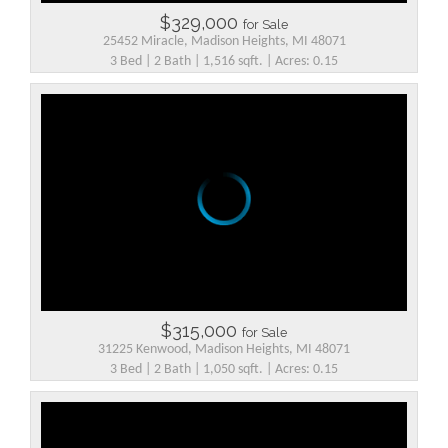
$329,000
for Sale
25452 Miracle, Madison Heights, MI 48071
3 Bed | 2 Bath | 1,516 sqft. | Acres: 0.15
$315,000
for Sale
31225 Kenwood, Madison Heights, MI 48071
3 Bed | 2 Bath | 1,050 sqft. | Acres: 0.15