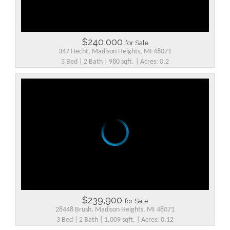
$240,000
for Sale
347 Hecht, Madison Heights, MI 48071
3 Bed | 2 Bath | 980 sqft. | Acres: 0.2
$239,900
for Sale
28448 Brush, Madison Heights, MI 48071
3 Bed | 2 Bath | 1,009 sqft. | Acres: 0.12