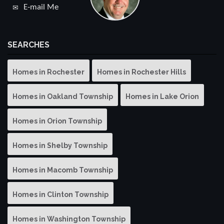
E-mail Me
SEARCHES
Homes in Rochester
Homes in Rochester Hills
Homes in Oakland Township
Homes in Lake Orion
Homes in Orion Township
Homes in Shelby Township
Homes in Macomb Township
Homes in Clinton Township
Homes in Washington Township