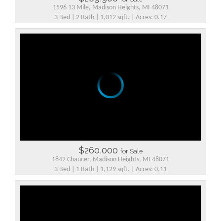
1596 13 Mile, Madison Heights, MI 48071
3 Bed | 2 Bath | 1,012 sqft. | Acres: 0.17
$260,000
for Sale
1842 Chaucer, Madison Heights, MI 48071
3 Bed | 1 Bath | 1,129 sqft. | Acres: 0.11