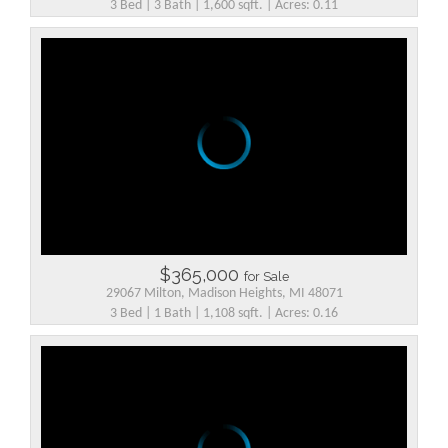
3 Bed | 3 Bath | 1,600 sqft. | Acres: 0.11
$365,000
for Sale
29067 Milton, Madison Heights, MI 48071
3 Bed | 1 Bath | 1,108 sqft. | Acres: 0.16