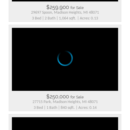
$259,900
for Sale
29697 Spoon, Madison Heights, MI 48071
3 Bed | 2 Bath | 1,064 sqft. | Acres: 0.13
$250,000
for Sale
27715 Park, Madison Heights, MI 48071
3 Bed | 1 Bath | 840 sqft. | Acres: 0.14