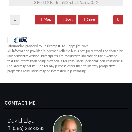
3 Bed | 2 Bath | 980 sqft. | Acres: 0.12
Map
Sort
Save
Information provided by Realcomp II Ltd. Copyright 2026
All information provided is deemed reliable but is not guaranteed and should be
independently verified. Participants are required to indicate on their websites
that the information being provided is for consumers' personal, non-commercial
use and may not be used for any purpose other than to identify prospective
properties consumers may be interested in purchasing.
CONTACT ME
David Elya
(586) 286-3283