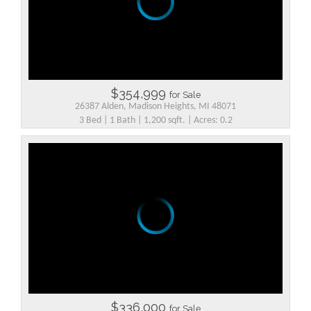
$354,999
for Sale
26387 Alden, Madison Heights, MI 48071
3 Bed | 1 Bath | 1,200 sqft. | Acres: 0.2
$336,000
for Sale