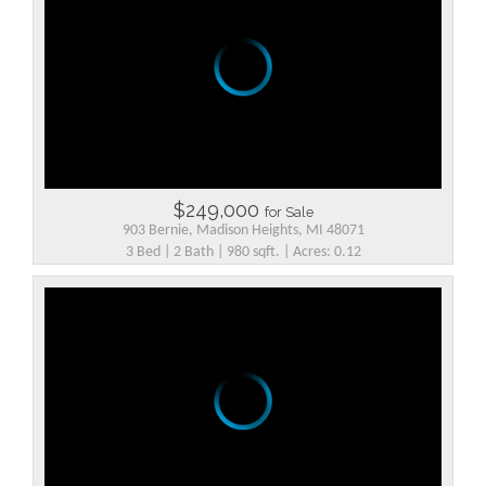
$249,000
for Sale
903 Bernie, Madison Heights, MI 48071
3 Bed | 2 Bath | 980 sqft. | Acres: 0.12