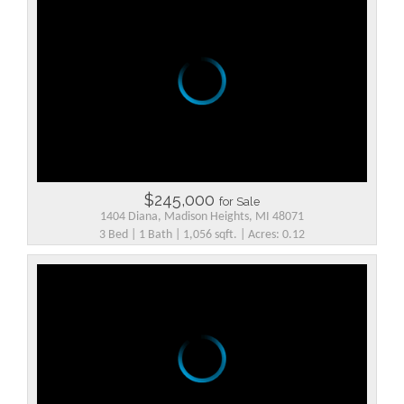
$245,000
for Sale
1404 Diana, Madison Heights, MI 48071
3 Bed | 1 Bath | 1,056 sqft. | Acres: 0.12