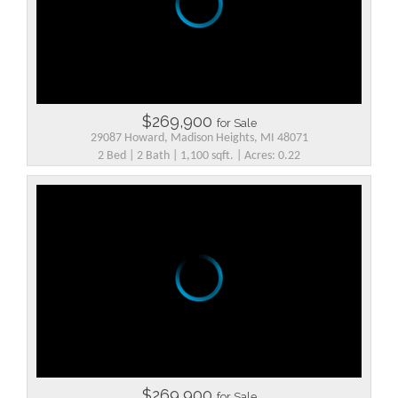
$269,900
for Sale
29087 Howard, Madison Heights, MI 48071
2 Bed | 2 Bath | 1,100 sqft. | Acres: 0.22
$269,900
for Sale