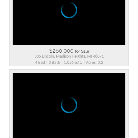
$260,000
for Sale
335 Lincoln, Madison Heights, MI 48071
4 Bed | 3 Bath | 1,026 sqft. | Acres: 0.2