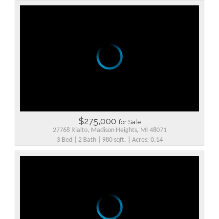
$275,000
for Sale
27768 Rialto, Madison Heights, MI 48071
3 Bed | 2 Bath | 980 sqft. | Acres: 0.14