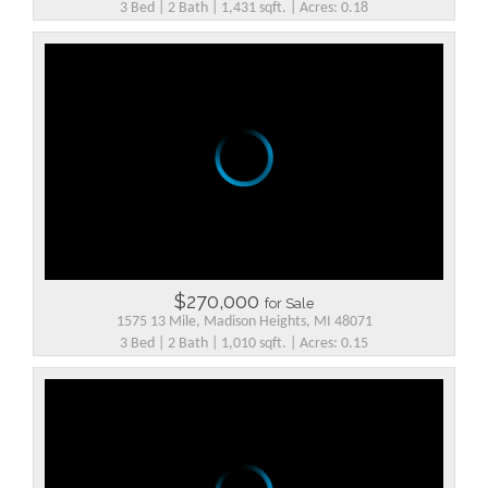
3 Bed | 2 Bath | 1,431 sqft. | Acres: 0.18
$270,000
for Sale
1575 13 Mile, Madison Heights, MI 48071
3 Bed | 2 Bath | 1,010 sqft. | Acres: 0.15