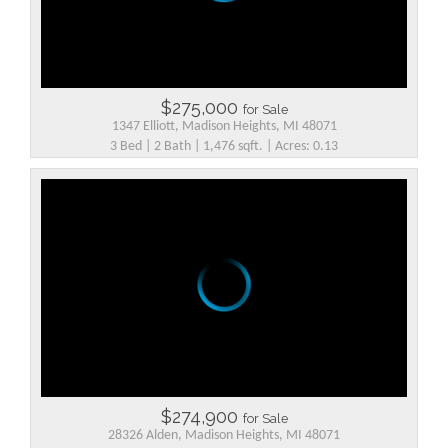
$275,000
for Sale
1347 Elliott, Madison Heights, MI 48071
3 Bed | 2 Bath | 1,476 sqft. | Acres: 0.13
$274,900
for Sale
28326 Alden, Madison Heights, MI 48071