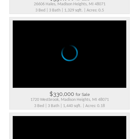
26606 Hales, Madison Heights, MI 48071
3 Bed | 3 Bath | 1,329 sqft. | Acres: 0.5
$330,000
for Sale
1720 Westbrook, Madison Heights, MI 48071
3 Bed | 3 Bath | 1,440 sqft. | Acres: 0.18