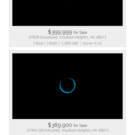
$399,999
for Sale
27828 Groveland, Madison Heights, MI 48071
3 Bed | 3 Bath | 1,600 sqft. | Acres: 0.11
$389,900
for Sale
27305 GROVELAND, Madison Heights, MI 48071