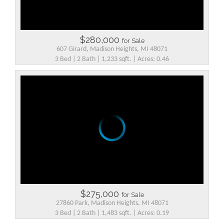
$280,000
for Sale
607 Girard, Madison Heights, MI 48071
3 Bed | 2 Bath | 1,233 sqft. | Acres: 0.46
$275,000
for Sale
27860 Park, Madison Heights, MI 48071
3 Bed | 2 Bath | 1,483 sqft. | Acres: 0.19