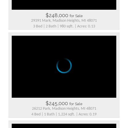
$248,000
for Sale
29391 Mark, Madison Heights, MI 48071
3 Bed | 2 Bath | 980 sqft. | Acres: 0.13
$245,000
for Sale
26212 Park, Madison Heights, MI 48071
4 Bed | 1 Bath | 1,224 sqft. | Acres: 0.19