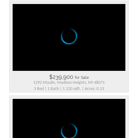
$239,900
for Sale
1292 Moulin, Madison Heights, MI 48071
3 Bed | 1 Bath | 1,120 sqft. | Acres: 0.13