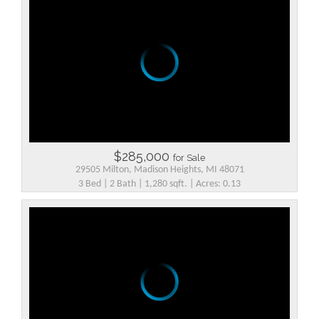
$285,000
for Sale
29505 Milton, Madison Heights, MI 48071
3 Bed | 2 Bath | 1,280 sqft. | Acres: 0.13