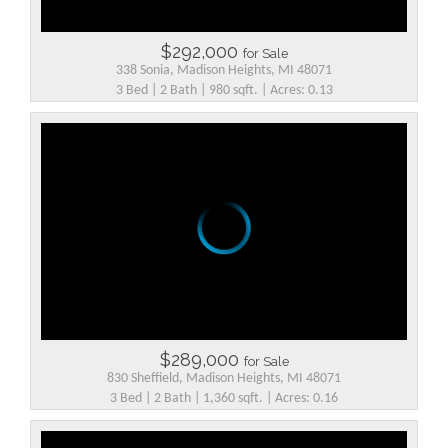
$292,000
for Sale
338 Sonia, Madison Heights, MI 48071
3 Bed | 2 Bath | 980 sqft. | Acres: 0.13
$289,000
for Sale
830 Sheffield, Madison Heights, MI 48071
3 Bed | 2 Bath | 1,360 sqft. | Acres: 0.16