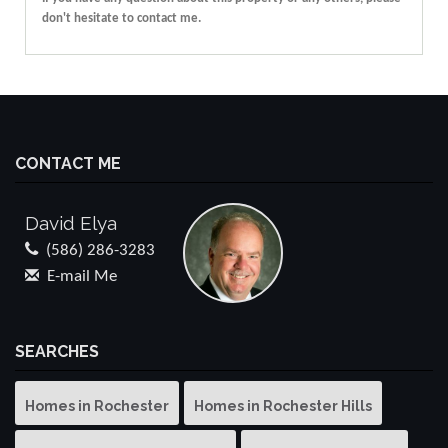
don't hesitate to contact me.
CONTACT ME
David Elya
(586) 286-3283
E-mail Me
SEARCHES
Homes in Rochester
Homes in Rochester Hills