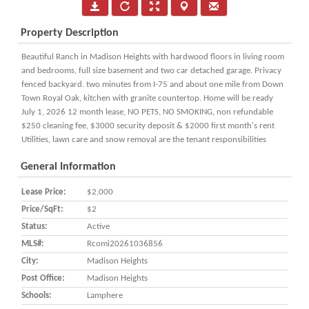
Property Description
Beautiful Ranch in Madison Heights with hardwood floors in living room
and bedrooms, full size basement and two car detached garage. Privacy
fenced backyard. two minutes from I-75 and about one mile from Down
Town Royal Oak, kitchen with granite countertop. Home will be ready
July 1, 2026 12 month lease, NO PETS, NO SMOKING, non refundable
$250 cleaning fee, $3000 security deposit & $2000 first month's rent
Utilities, lawn care and snow removal are the tenant responsibilities
General Information
Lease Price:
$2,000
Price/SqFt:
$2
Status:
Active
MLS#:
Rcomi20261036856
City:
Madison Heights
Post Office:
Madison Heights
Schools:
Lamphere