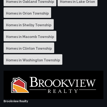
Homes in Oakland Township
Homes in Lake Orion
Homes in Orion Township
Homes in Shelby Township
Homes in Macomb Township
Homes in Clinton Township
Homes in Washington Township
Brookview Realty