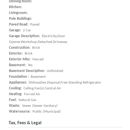
Dinning Room:
Kitchen:
Livingroom:
Pole Buildings:
Paved Road:
Paved
Garage:
2 Car
Garage Description:
Electricity,Door
Opener,Workshop,Detached,Driveway
Construction:
Brick
Exterior:
Brick
Exterior Misc:
Fenced
Basement:
Yes
Basement Description:
Unfinished
Foundation :
Basement
Appliances:
Dishwasher,Disposal,Free-Standing Refrigerator
Cooling:
Ceiling Fan(s),Central Air
Heating:
Forced Air
Fuel:
Natural Gas
Waste:
Sewer (Sewer-Sanitary)
Watersource:
Public (Municipal)
Tax, Fees & Legal