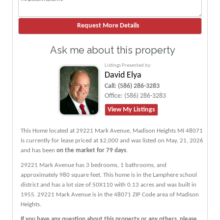
Ask me about this property
Listings Presented by:
David Elya
Call:
(586) 286-3283
Office:
(586) 286-3283
View My Listings
This Home located at
29221 Mark Avenue
,
Madison Heights
MI
48071
is currently for lease priced at $2,000 and was listed on May, 21, 2026
and has been
on the market for 79 days
.
29221
Mark
Avenue
has 3 bedrooms, 1 bathrooms, and
approximately 980 square feet. This home is in the
Lamphere
school
district and has a lot size of 50X110 with 0.13 acres and was built in
1955.
29221 Mark Avenue
is in the 48071 ZIP Code area of
Madison
Heights
.
If you have any question about this property or any others, please