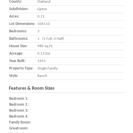
County:
Oakland
Subdivision:
Lipton
Acres:
0.13
Lot Dimensions:
50X110
Bedrooms:
3
Bathrooms:
1 (1 Full, 0 Half)
House Size:
980 Sq.ft.
Acreage:
0.13 Est.
Year Built:
1955
Property Type:
Single Family
Style:
Ranch
Features & Room Sizes
Bedroom 1:
Bedroom 2 :
Bedroom 3:
Bedroom 4:
Family Room:
Greatroom: