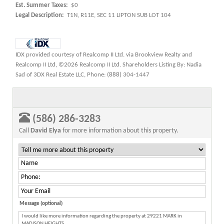
Est. Summer Taxes:
$0
Legal Description:
T1N, R11E, SEC 11 LIPTON SUB LOT 104
IDX provided courtesy of Realcomp II Ltd. via Brookview Realty and
Realcomp II Ltd, ©2026 Realcomp II Ltd. Shareholders Listing By: Nadia
Sad of 3DX Real Estate LLC, Phone: (888) 304-1447
(586) 286-3283
Call
David Elya
for more information about this property.
Message (optional)