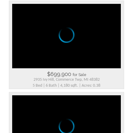
$699,900
for Sale
2935 Ivy Hill, Commerce Twp, MI 48382
5 Bed | 6 Bath | 4,180 sqft. | Acres: 0.38