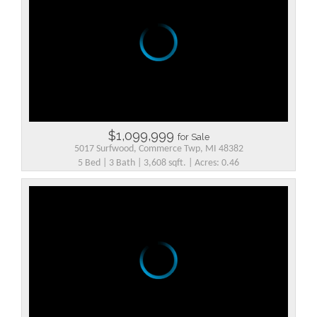
$1,099,999
for Sale
5017 Surfwood, Commerce Twp, MI 48382
5 Bed | 3 Bath | 3,608 sqft. | Acres: 0.46