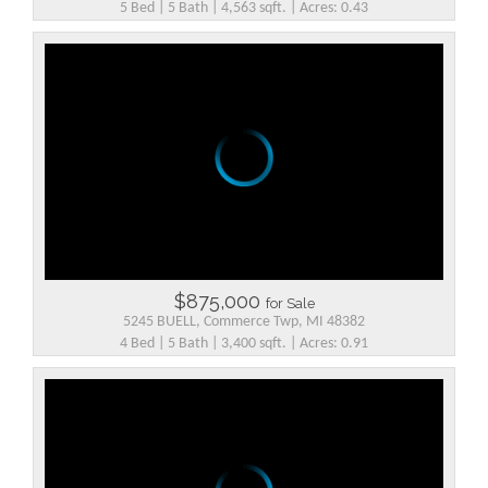
5 Bed | 5 Bath | 4,563 sqft. | Acres: 0.43
$875,000
for Sale
5245 BUELL, Commerce Twp, MI 48382
4 Bed | 5 Bath | 3,400 sqft. | Acres: 0.91