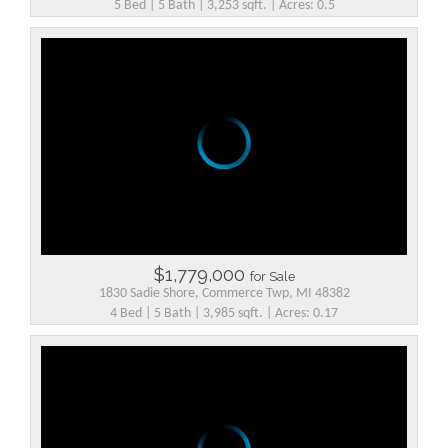
5 Bed | 5 Bath | 3,253 sqft. | Acres: 0.5
$1,779,000
for Sale
1830 Sadie Shore, Commerce Twp, MI 48382
4 Bed | 5 Bath | 3,985 sqft. | Acres: 0.17