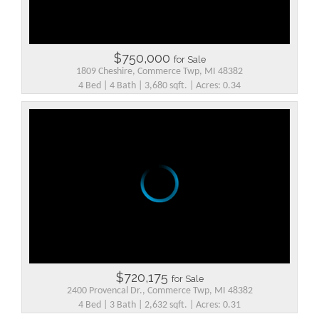
$750,000
for Sale
1809 Cheshire, Commerce Twp, MI 48382
4 Bed | 4 Bath | 3,680 sqft. | Acres: 0.34
$720,175
for Sale
2400 Provencal Dr., Commerce Twp, MI 48382
4 Bed | 3 Bath | 2,632 sqft. | Acres: 0.31