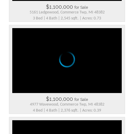
$1,100,000
for Sale
5161 Ledgewood, Commerce Twp, MI 48382
3 Bed | 4 Bath | 2,545 sqft. | Acres: 0.73
$1,100,000
for Sale
4977 Wavewood, Commerce Twp, MI 48382
4 Bed | 4 Bath | 2,376 sqft. | Acres: 0.39