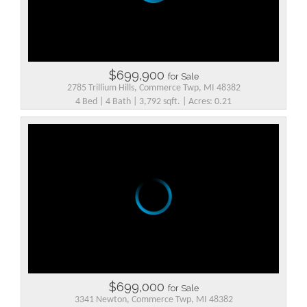
$699,900
for Sale
2785 Trillium Hills, Commerce Twp, MI 48382
4 Bed | 4 Bath | 3,792 sqft. | Acres: 0.21
$699,000
for Sale
3341 Newton, Commerce Twp, MI 48382