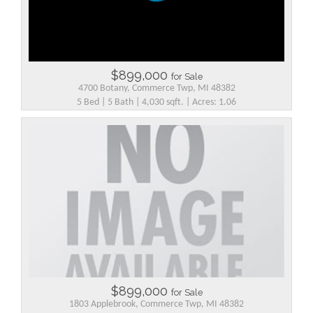
$899,000
for Sale
4700 Botany, Commerce Twp, MI 48382
5 Bed | 5 Bath | 4,030 sqft. | Acres: 1.06
$899,000
for Sale
1803 Applebrook, Commerce Twp, MI 48382