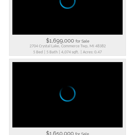
$1,699,000
for Sale
2704 Crystal Lake, Commerce Twp, MI 48382
5 Bed | 5 Bath | 4,074 sqft. | Acres: 0.47
$1,650,000
for Sale