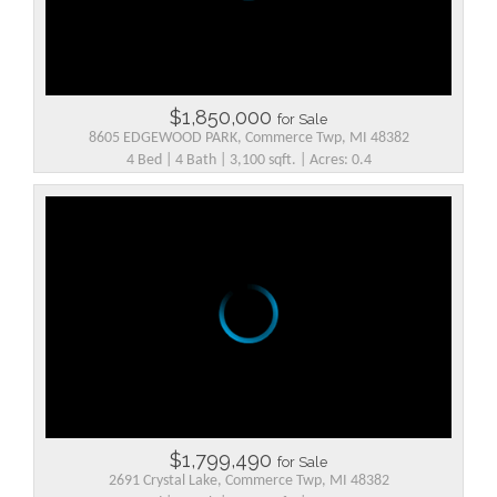
$1,850,000
for Sale
8605 EDGEWOOD PARK, Commerce Twp, MI 48382
4 Bed | 4 Bath | 3,100 sqft. | Acres: 0.4
$1,799,490
for Sale
2691 Crystal Lake, Commerce Twp, MI 48382