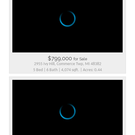
$799,000
for Sale
2955 Ivy Hill, Commerce Twp, MI 48382
5 Bed | 6 Bath | 4,074 sqft. | Acres: 0.44