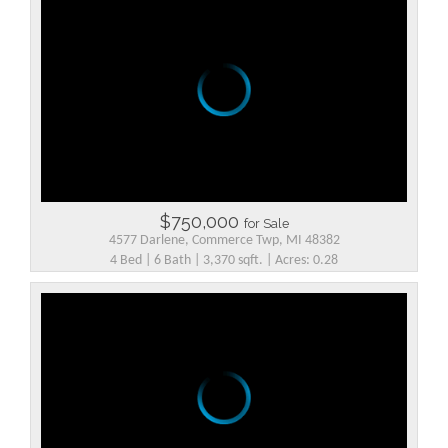
$750,000
for Sale
4577 Darlene, Commerce Twp, MI 48382
4 Bed | 6 Bath | 3,370 sqft. | Acres: 0.28