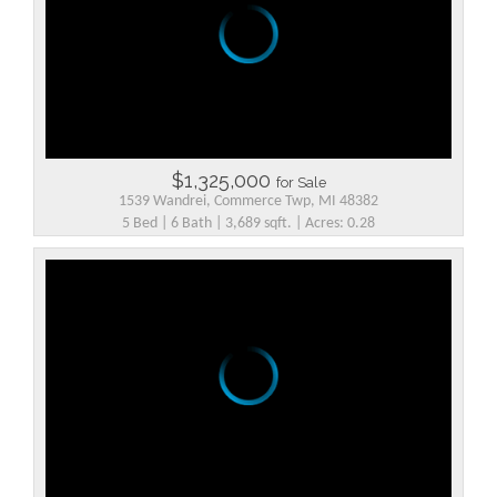
$1,325,000
for Sale
1539 Wandrei, Commerce Twp, MI 48382
5 Bed | 6 Bath | 3,689 sqft. | Acres: 0.28