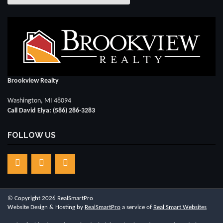
Brookview Realty
Washington, MI 48094
Call David Elya: (586) 286-3283
FOLLOW US
© Copyright 2026 RealSmartPro
Website Design & Hosting by
RealSmartPro
a service of
Real Smart Websites