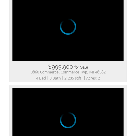
$999,900
for Sale
3860 Commerce, Commerce Twp, MI 48382
4 Bed | 3 Bath | 2,235 sqft. | Acres: 2