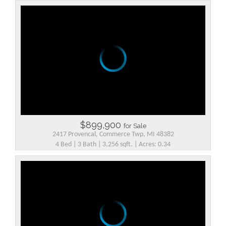
$899,900
for Sale
2417 Provencal, Commerce Twp, MI 48382
4 Bed | 3 Bath | 3,256 sqft. | Acres: 0.34