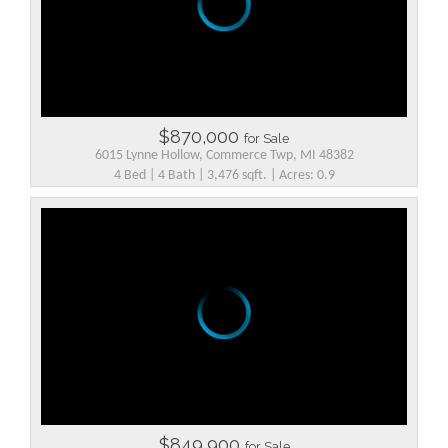
$870,000
for Sale
6015 Lynne Hollow, Commerce Twp, MI 48382
4 Bed | 4 Bath | 3,476 sqft. | Acres: 0.9
$849,900
for Sale