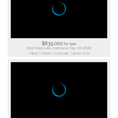
$839,000
for Sale
3506 Union Lake, Commerce Twp, MI 48382
3 Bed | 3 Bath | 2,532 sqft. | Acres: 0.13