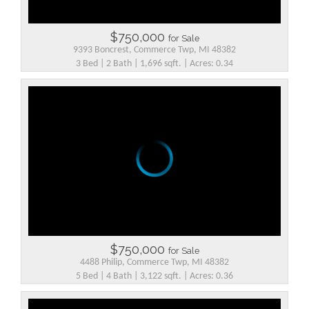
$750,000
for Sale
9393 Boncrest, Commerce Twp, MI 48382
3 Bed | 2 Bath | 1,696 sqft. | Acres: 0.34
$750,000
for Sale
4488 Philip, Commerce Twp, MI 48382
5 Bed | 4 Bath | 3,122 sqft. | Acres: 0.36