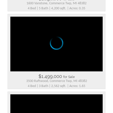
1600 Vanstone, Commerce Twp, MI 48382
4 Bed | 5 Bath | 4,200 sqft. | Acres: 0.35
$1,499,000
for Sale
3500 Raftwood, Commerce Twp, MI 48382
4 Bed | 3 Bath | 2,562 sqft. | Acres: 1.65