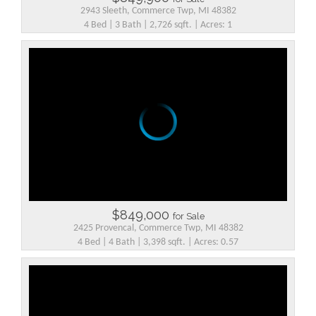
2943 Sleeth, Commerce Twp, MI 48382
4 Bed | 3 Bath | 2,726 sqft. | Acres: 1
$849,000
for Sale
2425 Provencal, Commerce Twp, MI 48382
4 Bed | 4 Bath | 3,398 sqft. | Acres: 0.57