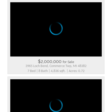
$2,000,000
for Sale
3965 Loch Bend, Commerce Twp, MI 48382
7 Bed | 8 Bath | 4,836 sqft. | Acres: 0.72