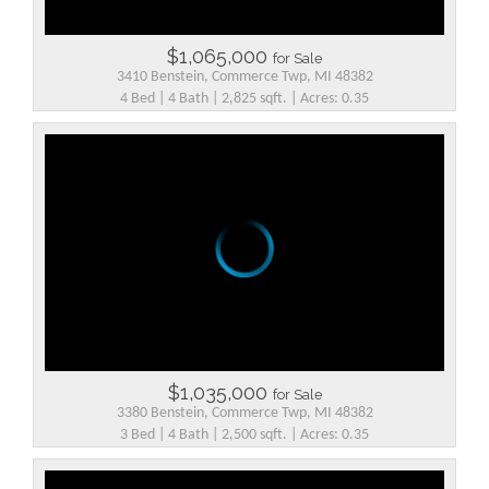
$1,065,000
for Sale
3410 Benstein, Commerce Twp, MI 48382
4 Bed | 4 Bath | 2,825 sqft. | Acres: 0.35
$1,035,000
for Sale
3380 Benstein, Commerce Twp, MI 48382
3 Bed | 4 Bath | 2,500 sqft. | Acres: 0.35