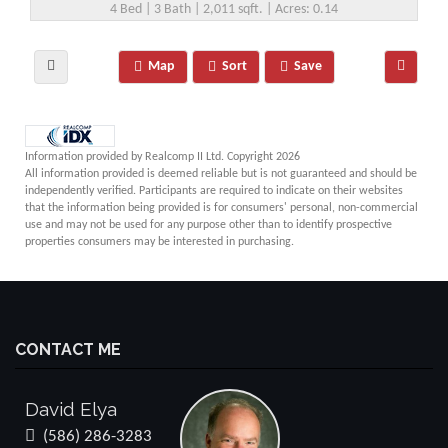
4 Bed | 3 Bath | 2,011 sqft. | Acres: 0.14
Map
Sort
Save
Information provided by Realcomp II Ltd. Copyright 2026
All information provided is deemed reliable but is not guaranteed and should be
independently verified. Participants are required to indicate on their websites
that the information being provided is for consumers' personal, non-commercial
use and may not be used for any purpose other than to identify prospective
properties consumers may be interested in purchasing.
CONTACT ME
David Elya
(586) 286-3283