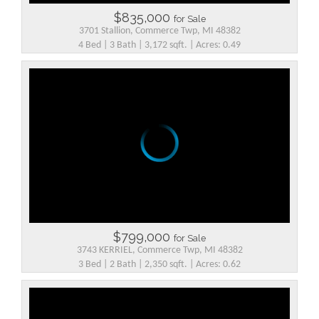
$835,000
for Sale
3701 Stallion, Commerce Twp, MI 48382
4 Bed | 3 Bath | 3,172 sqft. | Acres: 0.49
$799,000
for Sale
3743 KERRIEL, Commerce Twp, MI 48382
3 Bed | 2 Bath | 2,350 sqft. | Acres: 0.62