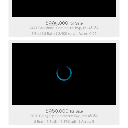
$995,000
for Sale
2471 Parkshore, Commerce Twp, MI 48382
3 Bed | 3 Bath | 2,900 sqft. | Acres: 0.25
$960,000
for Sale
3020 Glengary, Commerce Twp, MI 48382
3 Bed | 3 Bath | 1,958 sqft. | Acres: 5