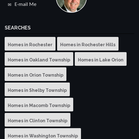
E-mail Me
SEARCHES
Homes in Rochester
Homes in Rochester Hills
Homes in Oakland Township
Homes in Lake Orion
Homes in Orion Township
Homes in Shelby Township
Homes in Macomb Township
Homes in Clinton Township
Homes in Washington Township