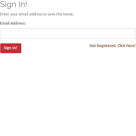
Sign In!
Enter your email address to save this home.
Email Address:
Not Registered, Click Here!